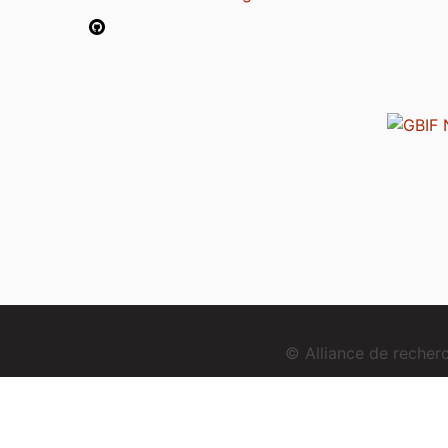
© Alliance de reche