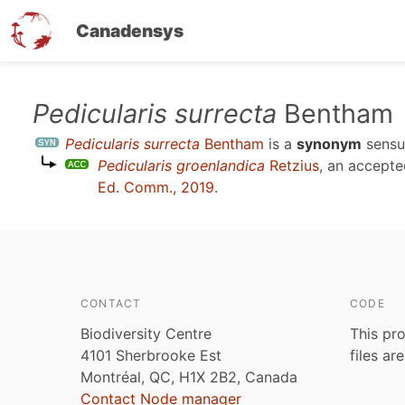
Canadensys
Skip
Pedicularis surrecta
Bentham
to
Pedicularis surrecta
Bentham
is a
synonym
sens
main
Pedicularis groenlandica
Retzius
, an accept
content
Ed. Comm., 2019
.
CONTACT
CODE
Biodiversity Centre
This pro
4101 Sherbrooke Est
files ar
Montréal, QC, H1X 2B2, Canada
Contact Node manager