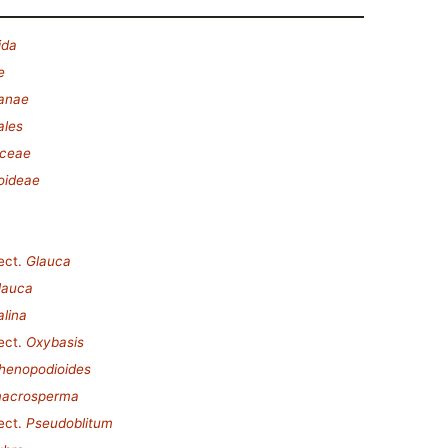
ida
e
lanae
ales
ceae
oideae
ect.
Glauca
lauca
alina
ect.
Oxybasis
henopodioides
macrosperma
ect.
Pseudoblitum