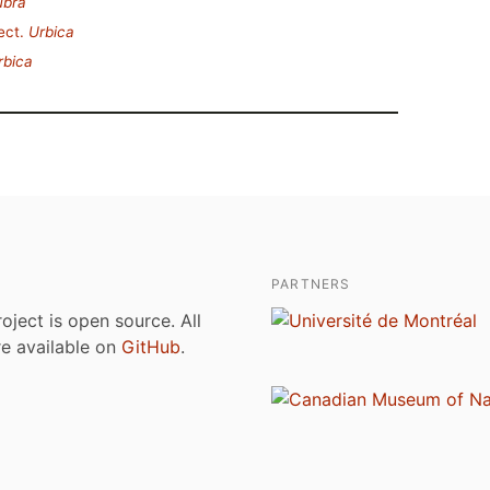
ubra
ect.
Urbica
rbica
PARTNERS
roject is open source. All
are available on
GitHub
.