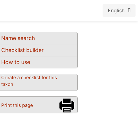
English
Name search
Checklist builder
How to use
Create a checklist for this
taxon
Print this page