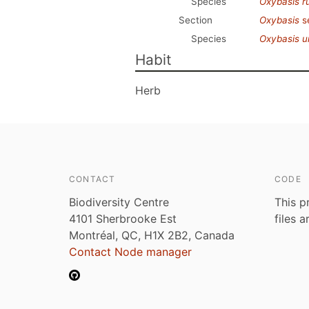
Species
Oxybasis r
Section
Oxybasis
s
Species
Oxybasis u
Habit
Herb
CONTACT
CODE
Biodiversity Centre
This p
4101 Sherbrooke Est
files 
Montréal, QC, H1X 2B2, Canada
Contact Node manager