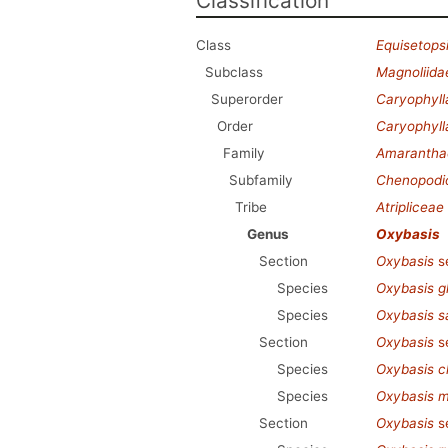
Classification
Class
Equisetops
Subclass
Magnoliida
Superorder
Caryophyl
Order
Caryophyll
Family
Amarantha
Subfamily
Chenopodi
Tribe
Atripliceae
Genus
Oxybasis
Section
Oxybasis
s
Species
Oxybasis g
Species
Oxybasis s
Section
Oxybasis
s
Species
Oxybasis c
Species
Oxybasis 
Section
Oxybasis
s