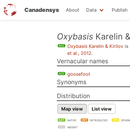
Canadensys
About
Data
Publish
Skip
Oxybasis
Karelin &
to
Oxybasis
Karelin & Kirilov
is
main
et al., 2012
.
content
Vernacular names
goosefoot
Synonyms
Distribution
Map view
List view
NATIVE
INTRODUCED
EPHEM
ABSENT