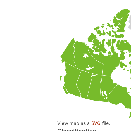
View map as a
SVG
file.