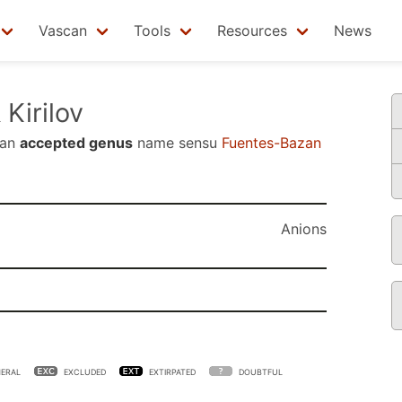
Vascan
Tools
Resources
News
 Kirilov
 an
accepted genus
name sensu
Fuentes-Bazan
Anions
ERAL
EXCLUDED
EXTIRPATED
DOUBTFUL