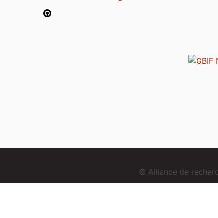
© Alliance de reche