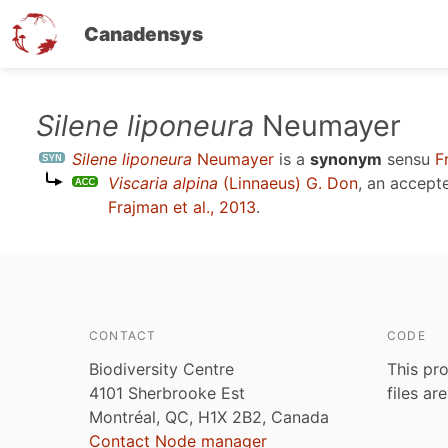
Canadensys
Skip
Silene liponeura
Neumayer
to
Silene liponeura
Neumayer
is a
synonym
sensu
F
main
Viscaria alpina
(Linnaeus) G. Don
, an accept
content
Frajman et al., 2013
.
CONTACT
CODE
Biodiversity Centre
This pro
4101 Sherbrooke Est
files ar
Montréal, QC, H1X 2B2, Canada
Contact Node manager