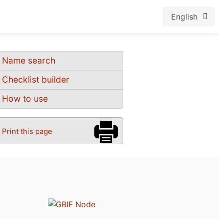
English
Name search
Checklist builder
How to use
Print this page