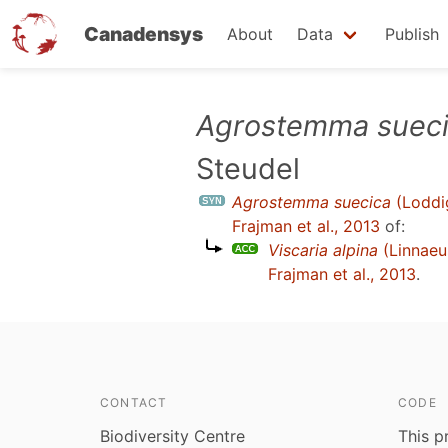
Canadensys
About
Data
Publish
Skip
Agrostemma suec
to
Steudel
main
content
Agrostemma suecica
(Loddi
Frajman et al., 2013
of:
Viscaria alpina
(Linnaeu
Frajman et al., 2013
.
CONTACT
CODE
Biodiversity Centre
This p