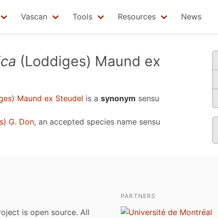
Vascan
Tools
Resources
News
ica
(Loddiges) Maund ex
ges) Maund ex Steudel
is a
synonym
sensu
s) G. Don
, an accepted species name sensu
PARTNERS
roject is open source. All