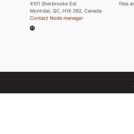
4101 Sherbrooke Est
files 
Montréal, QC, H1X 2B2, Canada
Contact Node manager