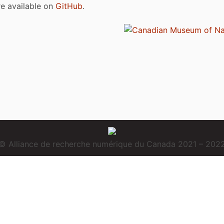
are available on
GitHub
.
© Alliance de recherche numérique du Canada 2021 – 202