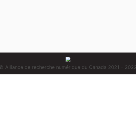
© Alliance de recherche numérique du Canada 2021 – 202