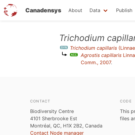
Canadensys
About
Data
Publish
Skip
Trichodium capilla
to
Trichodium capillaris
(Linnae
main
Agrostis capillaris
Linna
content
Comm., 2007
.
CONTACT
CODE
Biodiversity Centre
This p
4101 Sherbrooke Est
files 
Montréal, QC, H1X 2B2, Canada
Contact Node manager