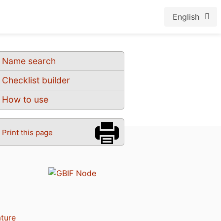
English
Name search
Checklist builder
How to use
Print this page