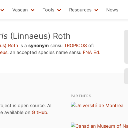
Vascan
Tools
Resources
News
ris
(Linnaeus) Roth
us) Roth
is a
synonym
sensu
TROPICOS
of:
eus
, an accepted species name sensu
FNA Ed.
PARTNERS
roject is open source. All
are available on
GitHub
.