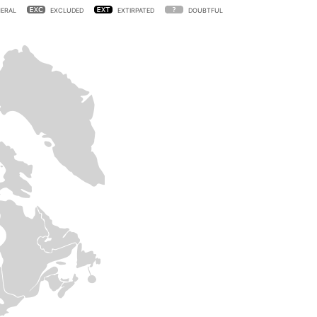
ERAL
EXCLUDED
EXTIRPATED
DOUBTFUL