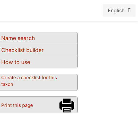
English
Name search
Checklist builder
How to use
Create a checklist for this
taxon
Print this page