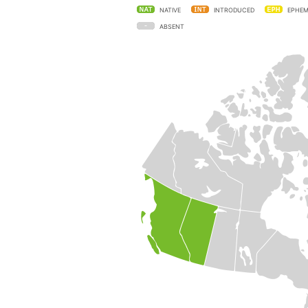
NATIVE
INTRODUCED
EPHEM
ABSENT