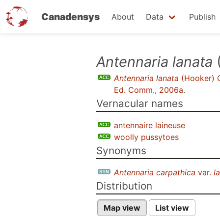
Canadensys
About
Data
Publish
Skip
Antennaria lanata
to
Antennaria lanata
(Hooker) 
main
Ed. Comm., 2006a
.
content
Vernacular names
antennaire laineuse
woolly pussytoes
Synonyms
Antennaria carpathica
var.
l
Distribution
Map view
List view