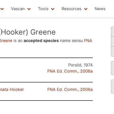
Vascan
Tools
Resources
News
(Hooker) Greene
Greene
is an
accepted species
name sensu
FNA
Porsild, 1974
FNA Ed. Comm., 2006a
anata
Hooker
FNA Ed. Comm., 2006a