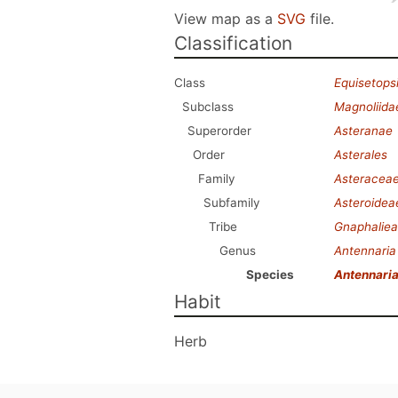
View map as a
SVG
file.
Classification
Class
Equisetops
Subclass
Magnoliida
Superorder
Asteranae
Order
Asterales
Family
Asteracea
Subfamily
Asteroidea
Tribe
Gnaphalie
Genus
Antennaria
Species
Antennaria
Habit
Herb