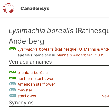
Canadensys
Skip
Lysimachia borealis
(Rafinesq
to
Anderberg
main
content
Lysimachia borealis
(Rafinesque) U. Manns & And
species
name sensu
Manns & Anderberg, 2009
.
Vernacular names
trientale boréale
northern starflower
American starflower
maystar
starflower
New
Synonyms