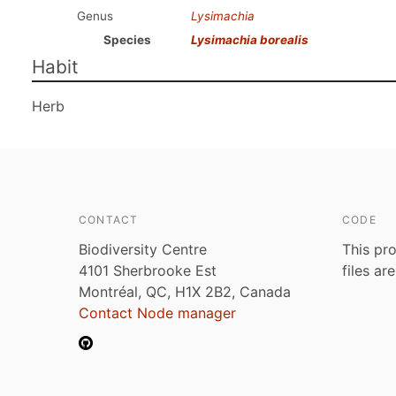
Genus
Lysimachia
Species
Lysimachia borealis
Habit
Herb
CONTACT
CODE
Biodiversity Centre
This pro
4101 Sherbrooke Est
files ar
Montréal, QC, H1X 2B2, Canada
Contact Node manager