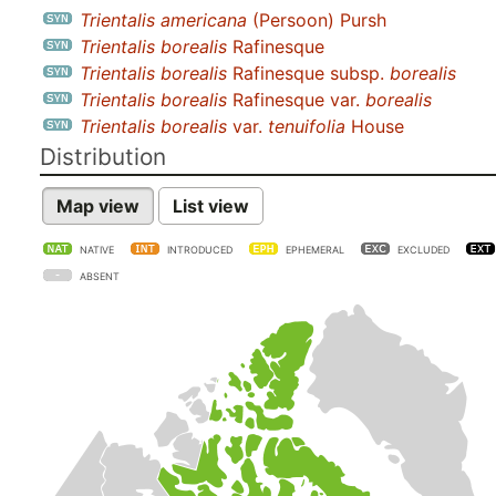
Trientalis americana
(Persoon) Pursh
Trientalis borealis
Rafinesque
Trientalis borealis
Rafinesque subsp.
borealis
Trientalis borealis
Rafinesque var.
borealis
Trientalis borealis
var.
tenuifolia
House
Distribution
Map view
List view
NATIVE
INTRODUCED
EPHEMERAL
EXCLUDED
ABSENT