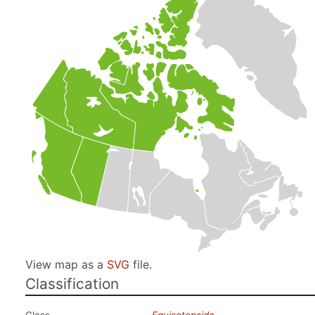
View map as a
SVG
file.
Classification