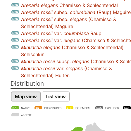
Arenaria elegans
Chamisso & Schlechtendal
Arenaria rossii
subsp.
columbiana
(Raup) Maguire
Arenaria rossii
subsp.
elegans
(Chamisso &
Schlechtendal) Maguire
Arenaria rossii
var.
columbiana
Raup
Arenaria rossii
var.
elegans
(Chamisso & Schlechte
Minuartia elegans
(Chamisso & Schlechtendal)
Schischkin
Minuartia rossii
subsp.
elegans
(Chamisso & Schle
Minuartia rossii
var.
elegans
(Chamisso &
Schlechtendal) Hultén
Distribution
Map view
List view
NATIVE
INTRODUCED
EPHEMERAL
EXCLUDED
ABSENT