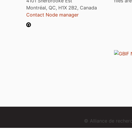
4101 Sherbrooke Est
files ar
Montréal, QC, H1X 2B2, Canada
Contact Node manager
© Alliance de reche