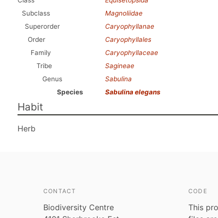
Class
Equisetopsida
Subclass
Magnoliidae
Superorder
Caryophyllanae
Order
Caryophyllales
Family
Caryophyllaceae
Tribe
Sagineae
Genus
Sabulina
Species
Sabulina elegans
Habit
Herb
CONTACT
CODE
Biodiversity Centre
This pro