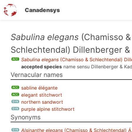
Canadensys
Skip
Sabulina elegans
(Chamisso &
to
Schlechtendal) Dillenberger &
main
content
Sabulina elegans
(Chamisso & Schlechtendal) Dill
accepted species
name sensu
Dillenberger & Kad
Vernacular names
sabline élégante
elegant stitchwort
northern sandwort
purple alpine stitchwort
Synonyms
Alsinanthe elegans
(Chamisso & Schlechtendal) Á.