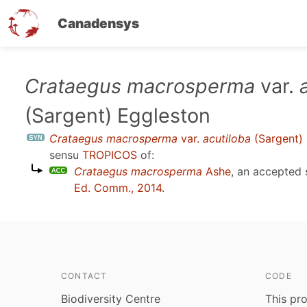
Canadensys
Skip
Crataegus macrosperma
var.
to
(Sargent) Eggleston
main
content
Crataegus macrosperma
var.
acutiloba
(Sargent)
sensu
TROPICOS
of:
Crataegus macrosperma
Ashe
, an accepted
Ed. Comm., 2014
.
CONTACT
CODE
Biodiversity Centre
This pro