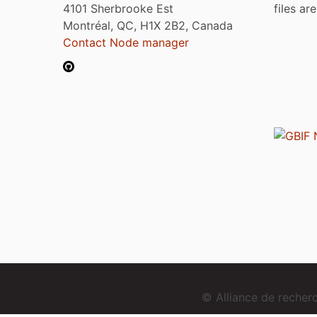
4101 Sherbrooke Est
files ar
Montréal, QC, H1X 2B2, Canada
Contact Node manager
© Alliance de reche