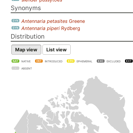
Synonyms
Antennaria petasites
Greene
Antennaria piperi
Rydberg
Distribution
Map view
List view
NATIVE
INTRODUCED
EPHEMERAL
EXCLUDED
ABSENT