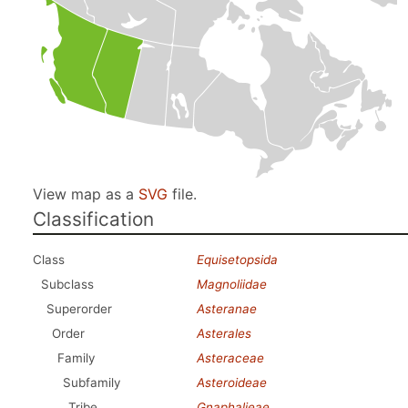
View map as a
SVG
file.
Classification
Class
Equisetopsida
Subclass
Magnoliidae
Superorder
Asteranae
Order
Asterales
Family
Asteraceae
Subfamily
Asteroideae
Tribe
Gnaphalieae