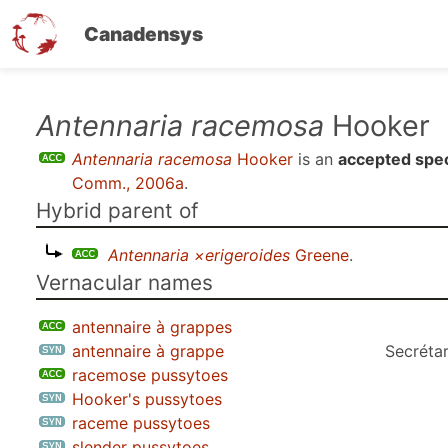
Canadensys
Skip
Antennaria racemosa
Hooker
to
Antennaria racemosa
Hooker
is an
accepted spe
main
Comm., 2006a
.
content
Hybrid parent of
Antennaria ×erigeroides
Greene
.
Vernacular names
antennaire à grappes
antennaire à grappe
Secrétar
racemose pussytoes
Hooker's pussytoes
raceme pussytoes
slender pussytoes