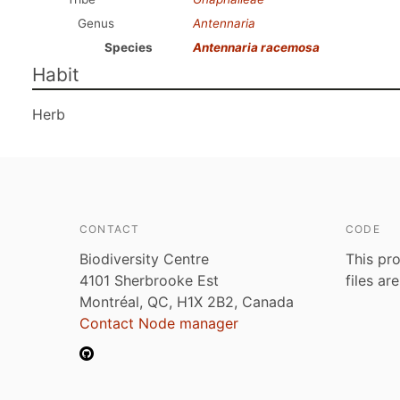
Genus
Antennaria
Species
Antennaria racemosa
Habit
Herb
CONTACT
CODE
Biodiversity Centre
This pro
4101 Sherbrooke Est
files ar
Montréal, QC, H1X 2B2, Canada
Contact Node manager