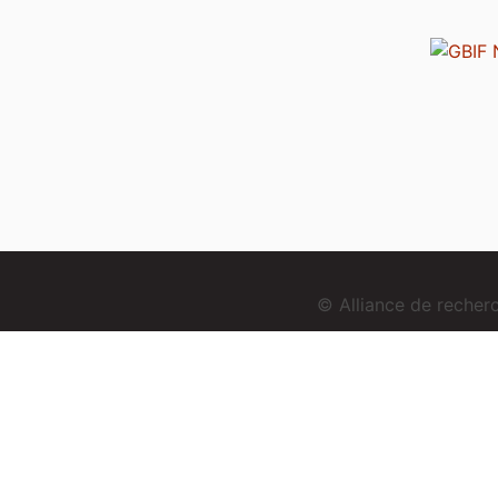
© Alliance de reche