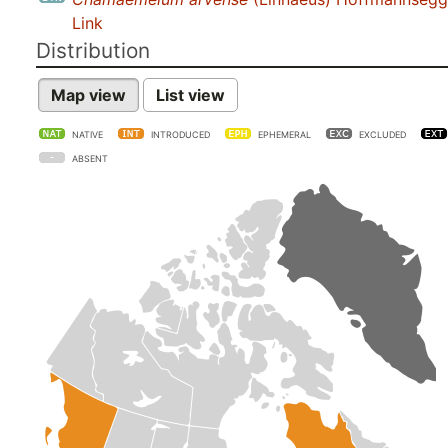
Link
Distribution
Map view
List view
NATIVE
INTRODUCED
EPHEMERAL
EXCLUDED
ABSENT