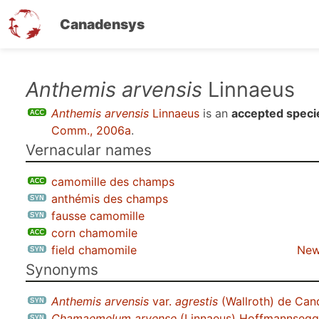
Canadensys
Skip
Anthemis arvensis
Linnaeus
to
Anthemis arvensis
Linnaeus
is an
accepted speci
main
Comm., 2006a
.
content
Vernacular names
camomille des champs
anthémis des champs
fausse camomille
corn chamomile
field chamomile
New
Synonyms
Anthemis arvensis
var.
agrestis
(Wallroth) de Can
Chamaemelum arvense
(Linnaeus) Hoffmannsegg