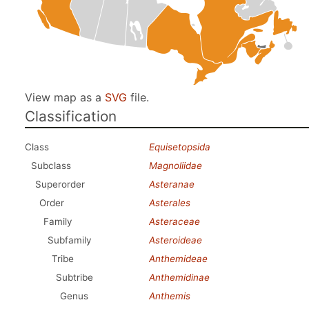
View map as a
SVG
file.
Classification
Class
Equisetopsida
Subclass
Magnoliidae
Superorder
Asteranae
Order
Asterales
Family
Asteraceae
Subfamily
Asteroideae
Tribe
Anthemideae
Subtribe
Anthemidinae
Genus
Anthemis