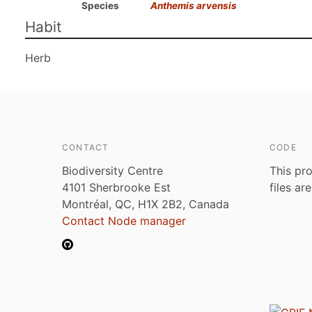
Species
Anthemis arvensis
Habit
Herb
CONTACT
CODE
Biodiversity Centre
This pro
4101 Sherbrooke Est
files ar
Montréal, QC, H1X 2B2, Canada
Contact Node manager