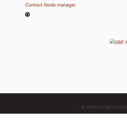
Contact Node manager
© Alliance de reche