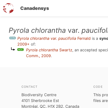
Canadensys
Skip
Pyrola chlorantha
var.
paucifol
to
Pyrola chlorantha
var.
paucifolia
Fernald
is a
syn
main
2009+
of:
content
Pyrola chlorantha
Swartz
, an accepted spe
Comm., 2009
.
CONTACT
CODE
Biodiversity Centre
This pro
4101 Sherbrooke Est
files ar
Montréal, QC, H1X 2B2, Canada