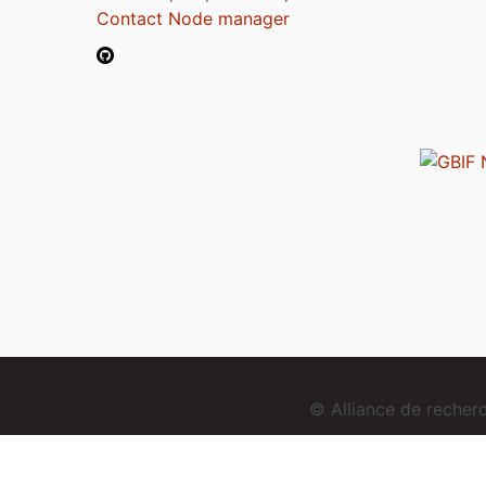
Contact Node manager
© Alliance de reche