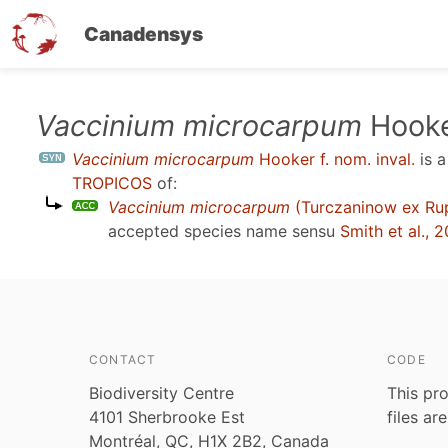
Canadensys
Skip
Vaccinium microcarpum
Hooker
to
Vaccinium microcarpum
Hooker f. nom. inval.
is 
main
TROPICOS
of:
content
Vaccinium microcarpum
(Turczaninow ex Ru
accepted species name sensu
Smith et al., 
CONTACT
CODE
Biodiversity Centre
This pro
4101 Sherbrooke Est
files ar
Montréal, QC, H1X 2B2, Canada