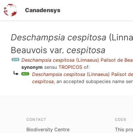
Canadensys
Skip
Deschampsia cespitosa
(Linna
to
Beauvois var.
cespitosa
main
content
Deschampsia cespitosa
(Linnaeus) Palisot de Bea
synonym
sensu
TROPICOS
of:
Deschampsia cespitosa
(Linnaeus) Palisot d
cespitosa
, an accepted subspecies name se
CONTACT
CODE
Biodiversity Centre
This pro