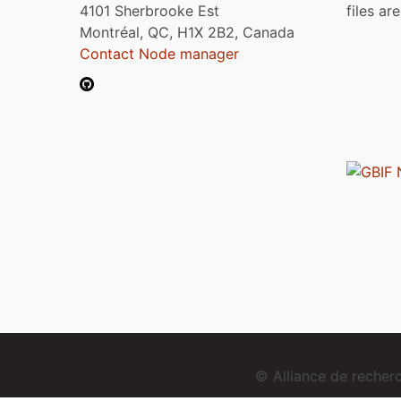
4101 Sherbrooke Est
files ar
Montréal, QC, H1X 2B2, Canada
Contact Node manager
© Alliance de reche