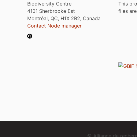
Biodiversity Centre
This pro
4101 Sherbrooke Est
files ar
Montréal, QC, H1X 2B2, Canada
Contact Node manager
© Alliance de reche