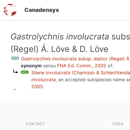
Canadensys
Skip
Gastrolychnis involucrata
subs
to
(Regel) Á. Löve & D. Löve
main
content
Gastrolychnis involucrata
subsp.
elatior
(Regel) Á
synonym
sensu
FNA Ed. Comm., 2005
of:
Silene involucrata
(Chamisso & Schlechtenda
involucrata
, an accepted subspecies name 
2005
.
CONTACT
CODE