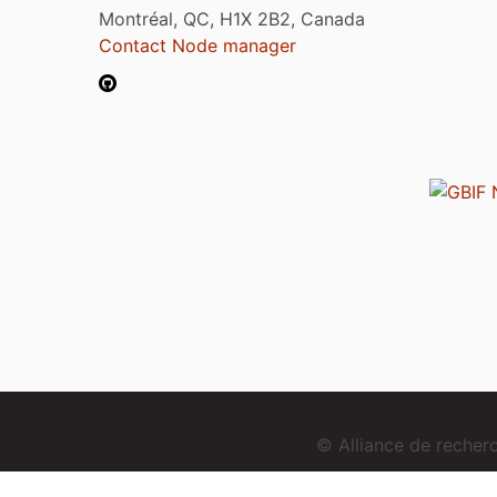
Montréal, QC, H1X 2B2, Canada
Contact Node manager
© Alliance de reche