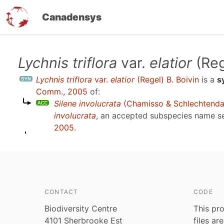
Canadensys
Skip
Lychnis triflora
var.
elatior
(Reg
to
Lychnis triflora
var.
elatior
(Regel) B. Boivin
is a
s
main
Comm., 2005
of:
content
Silene involucrata
(Chamisso & Schlechtenda
involucrata
, an accepted subspecies name 
2005
.
CONTACT
CODE
Biodiversity Centre
This pro
4101 Sherbrooke Est
files ar