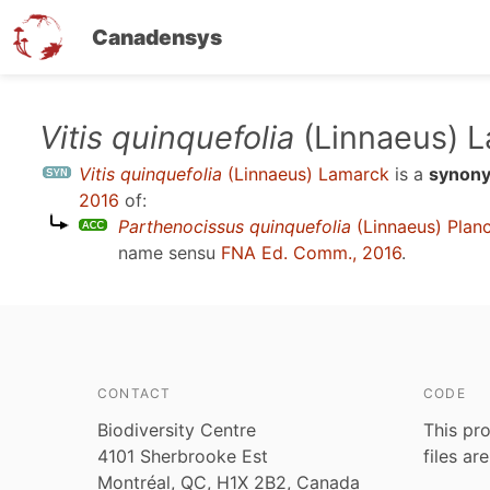
Canadensys
Skip
Vitis quinquefolia
(Linnaeus) 
to
Vitis quinquefolia
(Linnaeus) Lamarck
is a
synon
main
2016
of:
content
Parthenocissus quinquefolia
(Linnaeus) Plan
name sensu
FNA Ed. Comm., 2016
.
CONTACT
CODE
Biodiversity Centre
This pro
4101 Sherbrooke Est
files ar
Montréal, QC, H1X 2B2, Canada