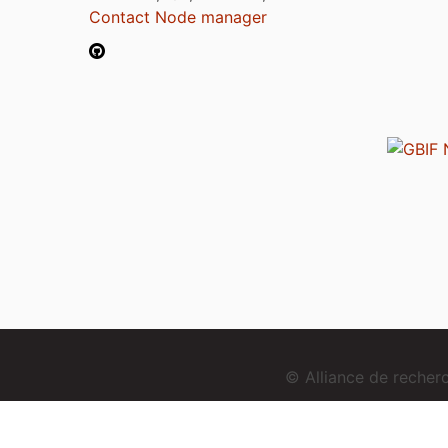
Contact Node manager
© Alliance de reche