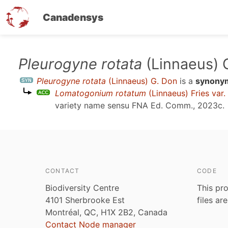
Canadensys
Skip
Pleurogyne rotata
(Linnaeus) 
to
Pleurogyne rotata
(Linnaeus) G. Don
is a
synony
main
Lomatogonium rotatum
(Linnaeus) Fries var.
content
variety name sensu
FNA Ed. Comm., 2023c
.
CONTACT
CODE
Biodiversity Centre
This pro
4101 Sherbrooke Est
files ar
Montréal, QC, H1X 2B2, Canada
Contact Node manager