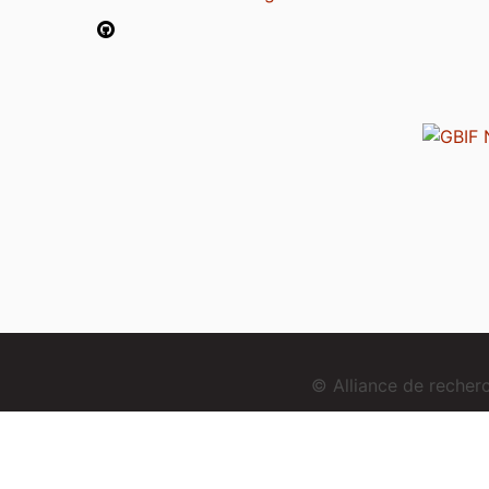
© Alliance de reche