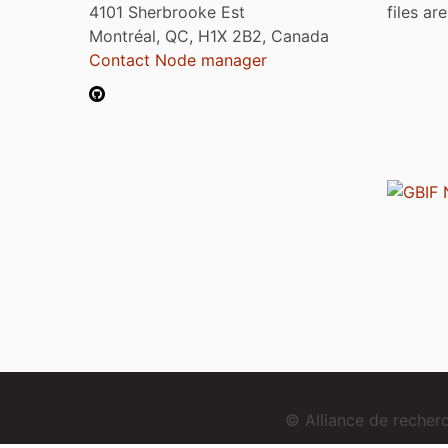
4101 Sherbrooke Est
files ar
Montréal, QC, H1X 2B2, Canada
Contact Node manager
© Alliance de reche