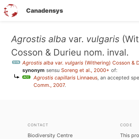
Canadensys
Skip
Agrostis alba
var.
vulgaris
(Wit
to
Cosson & Durieu nom. inval.
main
content
Agrostis alba
var.
vulgaris
(Withering) Cosson & D
synonym
sensu
Soreng et al., 2000+
of:
Agrostis capillaris
Linnaeus
, an accepted sp
Comm., 2007
.
CONTACT
CODE
Biodiversity Centre
This pro