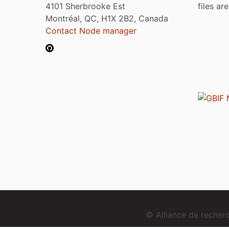
4101 Sherbrooke Est
files ar
Montréal, QC, H1X 2B2, Canada
Contact Node manager
© Alliance de reche