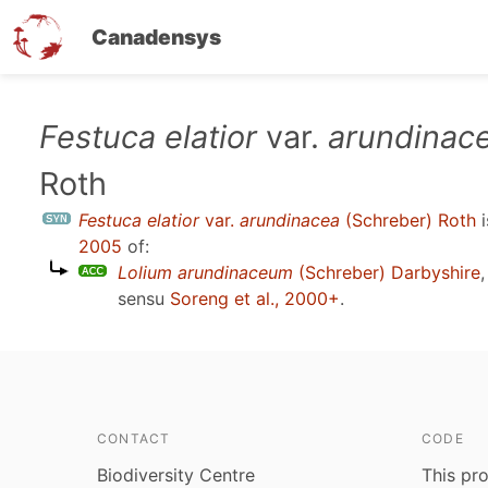
Canadensys
Skip
Festuca elatior
var.
arundinac
to
Roth
main
content
Festuca elatior
var.
arundinacea
(Schreber) Roth
i
2005
of:
Lolium arundinaceum
(Schreber) Darbyshire
sensu
Soreng et al., 2000+
.
CONTACT
CODE
Biodiversity Centre
This pro