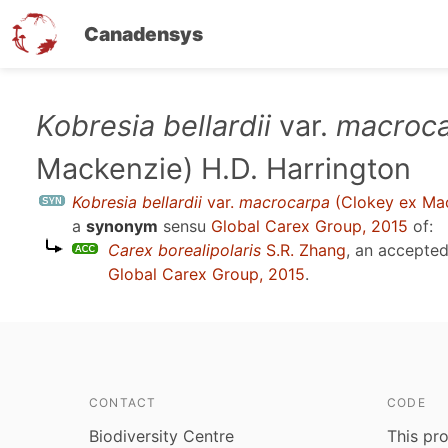
Canadensys
Skip
Kobresia bellardii
var.
macroc
to
Mackenzie) H.D. Harrington
main
content
Kobresia bellardii
var.
macrocarpa
(Clokey ex Mac
a
synonym
sensu
Global Carex Group, 2015
of:
Carex borealipolaris
S.R. Zhang
, an accepte
Global Carex Group, 2015
.
CONTACT
CODE
Biodiversity Centre
This pro