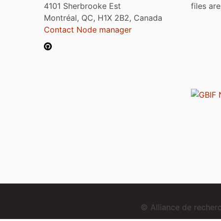
4101 Sherbrooke Est
files ar
Montréal, QC, H1X 2B2, Canada
Contact Node manager
© Alliance de reche