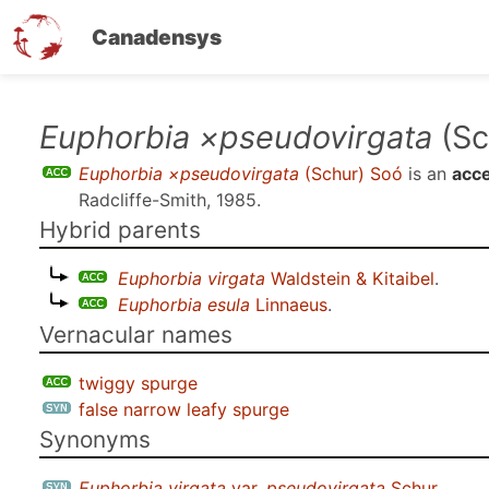
Canadensys
Skip
Euphorbia ×pseudovirgata
(Sc
to
Euphorbia ×pseudovirgata
(Schur) Soó
is an
acc
main
Radcliffe-Smith, 1985
.
content
Hybrid parents
Euphorbia virgata
Waldstein & Kitaibel
.
Euphorbia esula
Linnaeus
.
Vernacular names
twiggy spurge
false narrow leafy spurge
Synonyms
Euphorbia virgata
var.
pseudovirgata
Schur