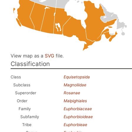
View map as a
SVG
file.
Classification
Class
Equisetopsida
Subclass
Magnoliidae
Superorder
Rosanae
Order
Malpighiales
Family
Euphorbiaceae
Subfamily
Euphorbioideae
Tribe
Euphorbieae