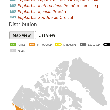
Euphorbia ×intercedens
Podpĕra nom. illeg.
Euphorbia ×jucula
Prodán
Euphorbia ×podperae
Croizat
Distribution
Map view
List view
NATIVE
INTRODUCED
EPHEMERAL
EXCLUDED
ABSENT