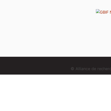
© Alliance de reche