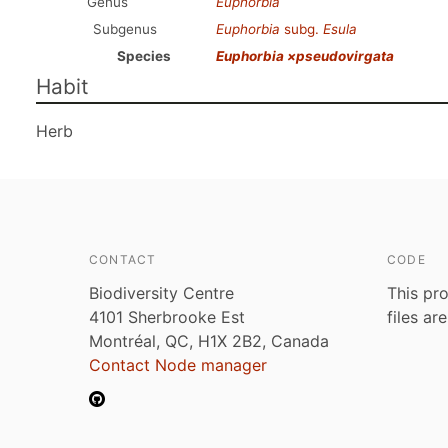
Genus
Euphorbia
Subgenus
Euphorbia
subg.
Esula
Species
Euphorbia ×pseudovirgata
Habit
Herb
CONTACT
CODE
Biodiversity Centre
This pro
4101 Sherbrooke Est
files ar
Montréal, QC, H1X 2B2, Canada
Contact Node manager