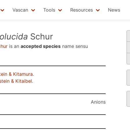
Vascan
Tools
Resources
News
olucida
Schur
hur
is an
accepted species
name sensu
ein & Kitamura
.
tein & Kitaibel
.
Anions