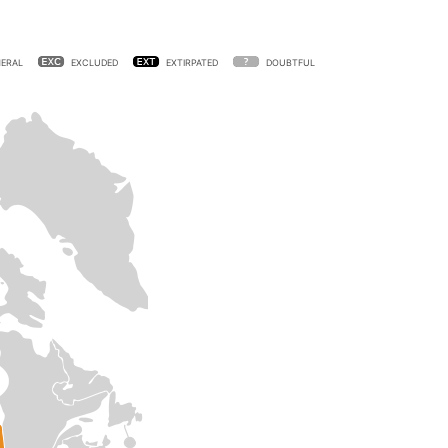
ERAL
EXCLUDED
EXTIRPATED
DOUBTFUL