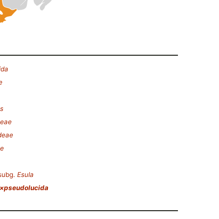
ida
e
es
ceae
deae
ae
subg.
Esula
 ×pseudolucida