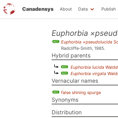
Canadensys
About
Data
Publish
Skip
Euphorbia ×pseud
to
Euphorbia ×pseudolucida
Sc
main
Radcliffe-Smith, 1985
.
content
Hybrid parents
Euphorbia lucida
Waldst
Euphorbia virgata
Walds
Vernacular names
false shining spurge
Synonyms
Distribution