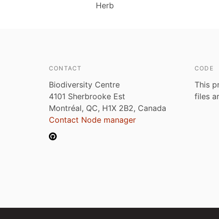
Herb
CONTACT
CODE
Biodiversity Centre
This p
4101 Sherbrooke Est
files 
Montréal, QC, H1X 2B2, Canada
Contact Node manager