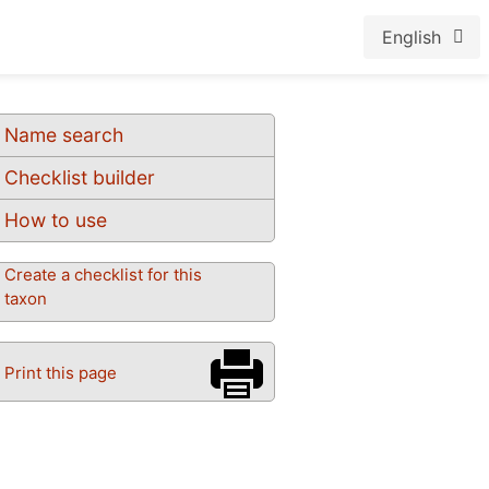
English
Name search
Checklist builder
How to use
Create a checklist for this
taxon
Print this page