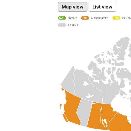
Map view
List view
NATIVE
INTRODUCED
EPHEM
ABSENT