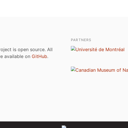
PARTNERS
roject is open source. All
are available on
GitHub
.