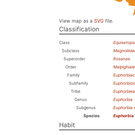
View map as a
SVG
file.
Classification
Class
Equisetops
Subclass
Magnoliida
Superorder
Rosanae
Order
Malpighial
Family
Euphorbia
Subfamily
Euphorbioi
Tribe
Euphorbie
Genus
Euphorbia
Subgenus
Euphorbia
Species
Euphorbia
Habit