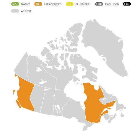
NATIVE
INTRODUCED
EPHEMERAL
EXCLUDED
ABSENT