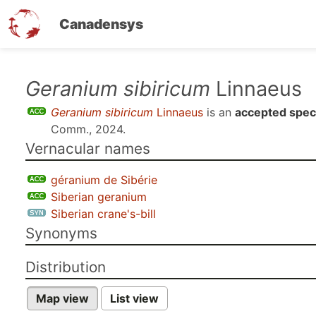
Canadensys
Skip
Geranium sibiricum
Linnaeus
to
Geranium sibiricum
Linnaeus
is an
accepted spec
main
Comm., 2024
.
content
Vernacular names
géranium de Sibérie
Siberian geranium
Siberian crane's-bill
Synonyms
Distribution
Map view
List view