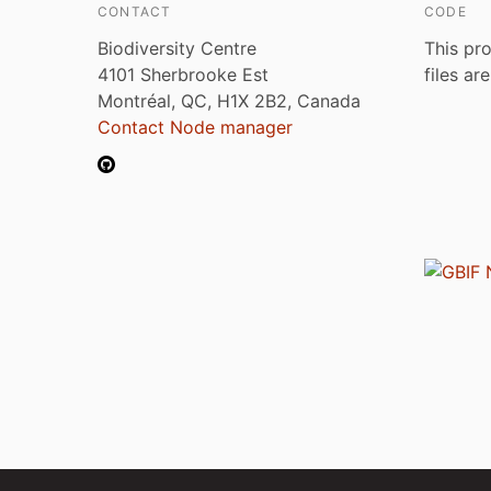
CONTACT
CODE
Biodiversity Centre
This pro
4101 Sherbrooke Est
files ar
Montréal, QC, H1X 2B2, Canada
Contact Node manager