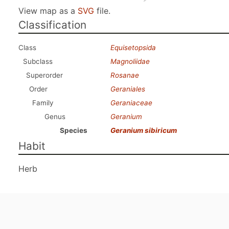
View map as a
SVG
file.
Classification
Class
Equisetopsida
Subclass
Magnoliidae
Superorder
Rosanae
Order
Geraniales
Family
Geraniaceae
Genus
Geranium
Species
Geranium sibiricum
Habit
Herb