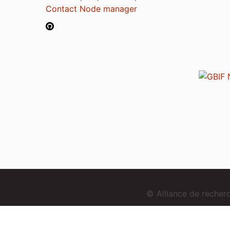
Contact Node manager
© Alliance de reche