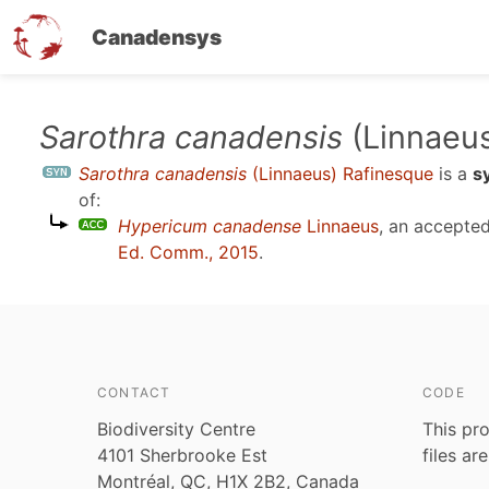
Canadensys
Skip
Sarothra canadensis
(Linnaeus
to
Sarothra canadensis
(Linnaeus) Rafinesque
is a
s
main
of:
content
Hypericum canadense
Linnaeus
, an accepte
Ed. Comm., 2015
.
CONTACT
CODE
Biodiversity Centre
This pro
4101 Sherbrooke Est
files ar
Montréal, QC, H1X 2B2, Canada