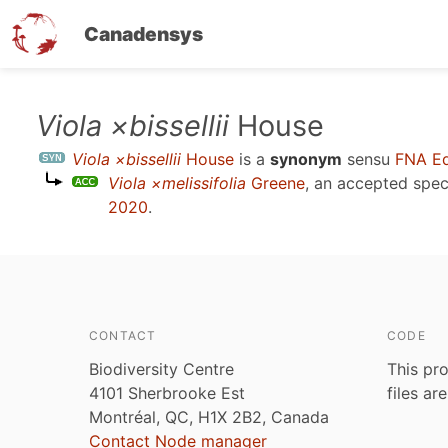
Canadensys
Skip
Viola ×bissellii
House
to
Viola ×bissellii
House
is a
synonym
sensu
FNA Ed
main
Viola ×melissifolia
Greene
, an accepted spe
content
2020
.
CONTACT
CODE
Biodiversity Centre
This pro
4101 Sherbrooke Est
files ar
Montréal, QC, H1X 2B2, Canada
Contact Node manager