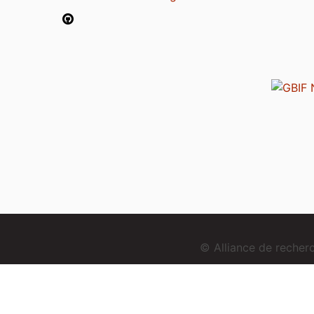
© Alliance de reche