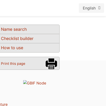
English
Name search
Checklist builder
How to use
Print this page