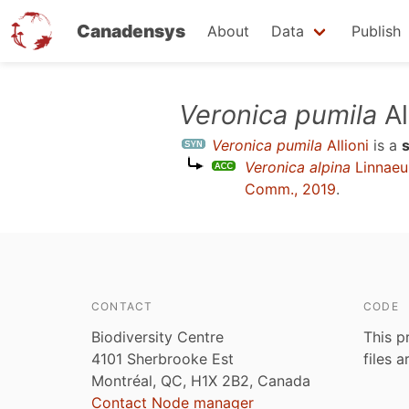
Canadensys
About
Data
Publish
Skip
Veronica pumila
Al
to
Veronica pumila
Allioni
is a
main
Veronica alpina
Linnaeu
content
Comm., 2019
.
CONTACT
CODE
Biodiversity Centre
This p
4101 Sherbrooke Est
files 
Montréal, QC, H1X 2B2, Canada
Contact Node manager