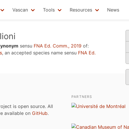
Vascan
Tools
Resources
News
lioni
synonym
sensu
FNA Ed. Comm., 2019
of:
s
, an accepted species name sensu
FNA Ed.
PARTNERS
roject is open source. All
are available on
GitHub
.