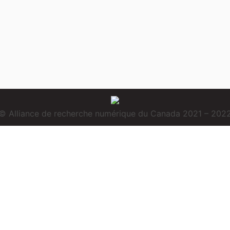
© Alliance de recherche numérique du Canada 2021 – 202