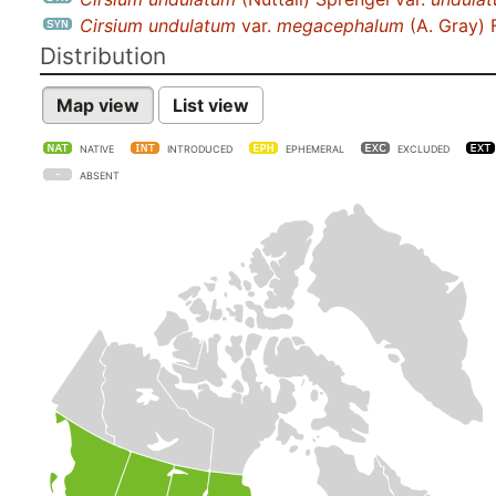
Cirsium undulatum
var.
megacephalum
(A. Gray) 
Distribution
Map view
List view
NATIVE
INTRODUCED
EPHEMERAL
EXCLUDED
ABSENT