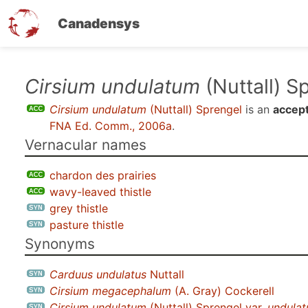
Canadensys
Skip
Cirsium undulatum
(Nuttall) S
to
Cirsium undulatum
(Nuttall) Sprengel
is an
accep
main
FNA Ed. Comm., 2006a
.
content
Vernacular names
chardon des prairies
wavy-leaved thistle
grey thistle
pasture thistle
Synonyms
Carduus undulatus
Nuttall
Cirsium megacephalum
(A. Gray) Cockerell
Cirsium undulatum
(Nuttall) Sprengel var.
undula