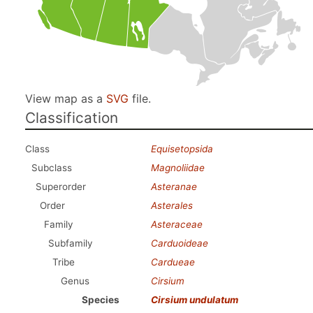
View map as a
SVG
file.
Classification
Class
Equisetopsida
Subclass
Magnoliidae
Superorder
Asteranae
Order
Asterales
Family
Asteraceae
Subfamily
Carduoideae
Tribe
Cardueae
Genus
Cirsium
Species
Cirsium undulatum