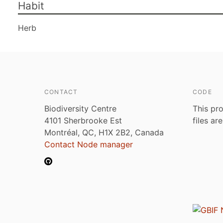
Habit
Herb
CONTACT
CODE
Biodiversity Centre
This pro
4101 Sherbrooke Est
files ar
Montréal, QC, H1X 2B2, Canada
Contact Node manager