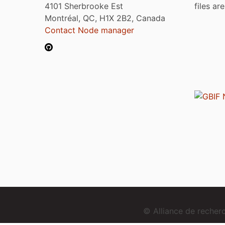
4101 Sherbrooke Est
files ar
Montréal, QC, H1X 2B2, Canada
Contact Node manager
© Alliance de reche