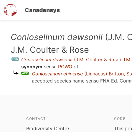
Canadensys
Skip
Conioselinum dawsonii
(J.M. C
to
J.M. Coulter & Rose
main
content
Conioselinum dawsonii
(J.M. Coulter & Rose) J.M.
synonym
sensu
POWO
of:
Conioselinum chinense
(Linnaeus) Britton, S
accepted species name sensu
FNA Ed. Comm
CONTACT
CODE
Biodiversity Centre
This pro