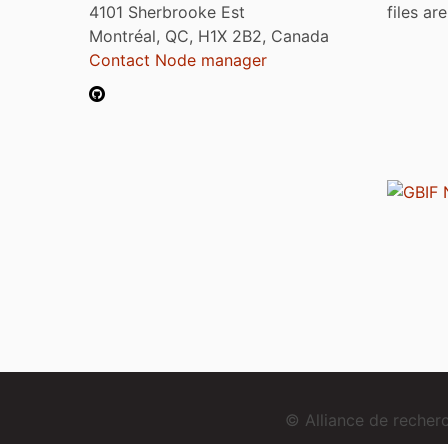
4101 Sherbrooke Est
files ar
Montréal, QC, H1X 2B2, Canada
Contact Node manager
© Alliance de reche