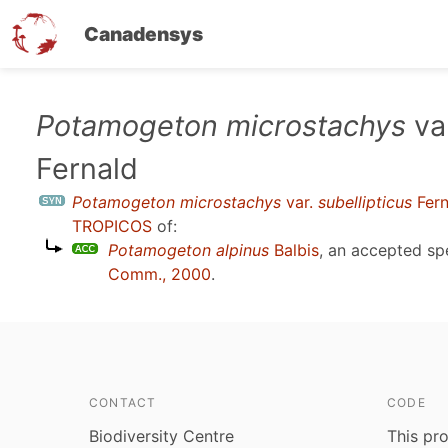
Canadensys
Skip
Potamogeton microstachys
va
to
Fernald
main
content
Potamogeton microstachys
var.
subellipticus
Fern
TROPICOS
of:
Potamogeton alpinus
Balbis
, an accepted s
Comm., 2000
.
CONTACT
CODE
Biodiversity Centre
This pro