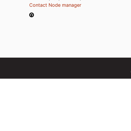
Contact Node manager