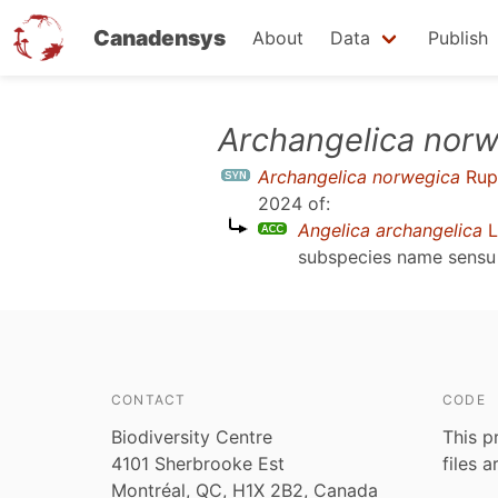
Canadensys
About
Data
Publish
Skip
Archangelica norw
to
Archangelica norwegica
Rup
main
2024
of:
content
Angelica archangelica
L
subspecies name sens
CONTACT
CODE
Biodiversity Centre
This p
4101 Sherbrooke Est
files 
Montréal, QC, H1X 2B2, Canada