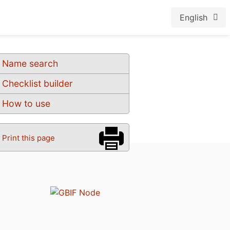
English
Name search
Checklist builder
How to use
Print this page