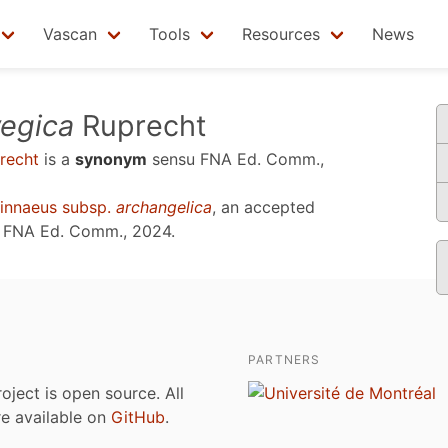
Vascan
Tools
Resources
News
egica
Ruprecht
recht
is a
synonym
sensu
FNA Ed. Comm.,
innaeus subsp.
archangelica
, an accepted
u
FNA Ed. Comm., 2024
.
PARTNERS
roject is open source. All
are available on
GitHub
.