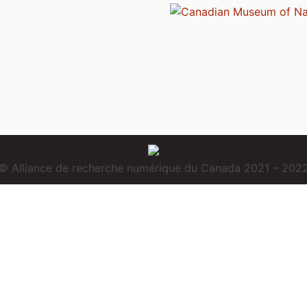
© Alliance de recherche numérique du Canada 2021 – 202