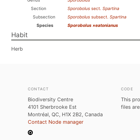
Genus
Sporobolus
Section
Sporobolus
sect.
Spartina
Subsection
Sporobolus
subsect.
Spartina
Species
Sporobolus ×eatonianus
Habit
Herb
CONTACT
CODE
Biodiversity Centre
This pro
4101 Sherbrooke Est
files ar
Montréal, QC, H1X 2B2, Canada
Contact Node manager