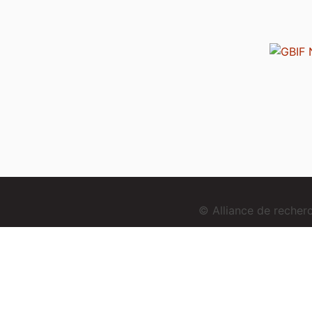
© Alliance de reche