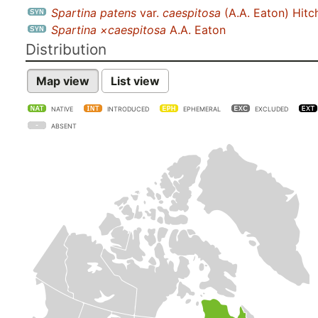
Spartina patens
var.
caespitosa
(A.A. Eaton) Hit
Spartina ×caespitosa
A.A. Eaton
Distribution
Map view
List view
NATIVE
INTRODUCED
EPHEMERAL
EXCLUDED
ABSENT