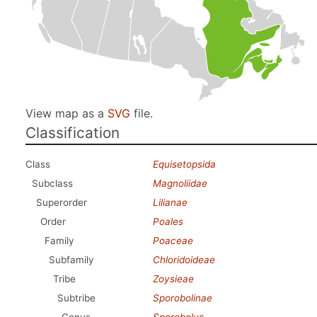
View map as a
SVG
file.
Classification
Class
Equisetopsida
Subclass
Magnoliidae
Superorder
Lilianae
Order
Poales
Family
Poaceae
Subfamily
Chloridoideae
Tribe
Zoysieae
Subtribe
Sporobolinae