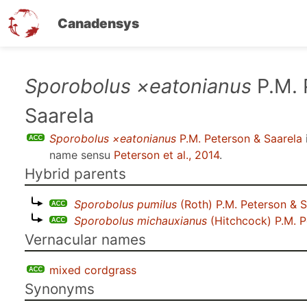
Canadensys
Skip
Sporobolus ×eatonianus
P.M. 
to
Saarela
main
content
Sporobolus ×eatonianus
P.M. Peterson & Saarela
name sensu
Peterson et al., 2014
.
Hybrid parents
Sporobolus pumilus
(Roth) P.M. Peterson & S
Sporobolus michauxianus
(Hitchcock) P.M. P
Vernacular names
mixed cordgrass
Synonyms