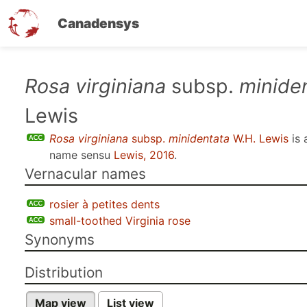
Canadensys
Skip
Rosa virginiana
subsp.
minide
to
Lewis
main
content
Rosa virginiana
subsp.
minidentata
W.H. Lewis
is 
name sensu
Lewis, 2016
.
Vernacular names
rosier à petites dents
small-toothed Virginia rose
Synonyms
Distribution
Map view
List view