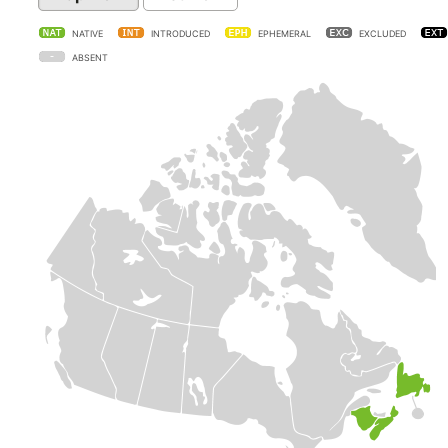
NATIVE
INTRODUCED
EPHEMERAL
EXCLUDED
ABSENT