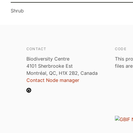
Shrub
CONTACT
CODE
Biodiversity Centre
This pro
4101 Sherbrooke Est
files ar
Montréal, QC, H1X 2B2, Canada
Contact Node manager