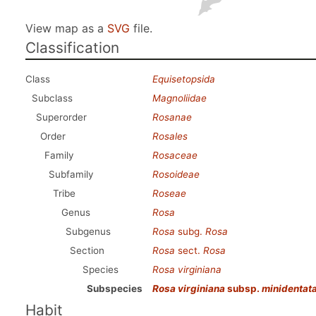
View map as a
SVG
file.
Classification
Class
Equisetopsida
Subclass
Magnoliidae
Superorder
Rosanae
Order
Rosales
Family
Rosaceae
Subfamily
Rosoideae
Tribe
Roseae
Genus
Rosa
Subgenus
Rosa
subg.
Rosa
Section
Rosa
sect.
Rosa
Species
Rosa virginiana
Subspecies
Rosa virginiana
subsp.
minidentat
Habit