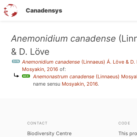
Canadensys
Skip
Anemonidium canadense
(Lin
to
& D. Löve
main
content
Anemonidium canadense
(Linnaeus) Á. Löve & D.
Mosyakin, 2016
of:
Anemonastrum canadense
(Linnaeus) Mosya
name sensu
Mosyakin, 2016
.
CONTACT
CODE
Biodiversity Centre
This pro