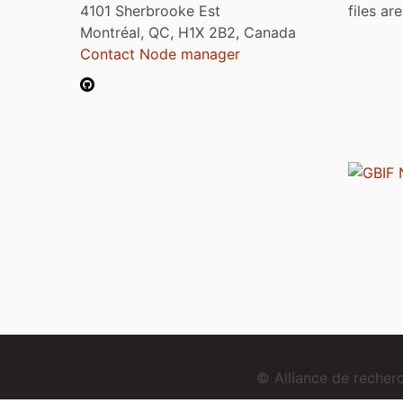
4101 Sherbrooke Est
files ar
Montréal, QC, H1X 2B2, Canada
Contact Node manager
© Alliance de reche