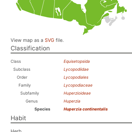
View map as a
SVG
file.
Classification
Class
Equisetopsida
Subclass
Lycopodiidae
Order
Lycopodiales
Family
Lycopodiaceae
Subfamily
Huperzioideae
Genus
Huperzia
Species
Huperzia continentalis
Habit
Herb