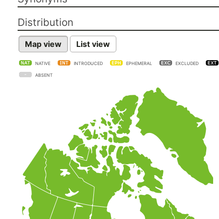
Distribution
Map view
List view
NATIVE
INTRODUCED
EPHEMERAL
EXCLUDED
ABSENT