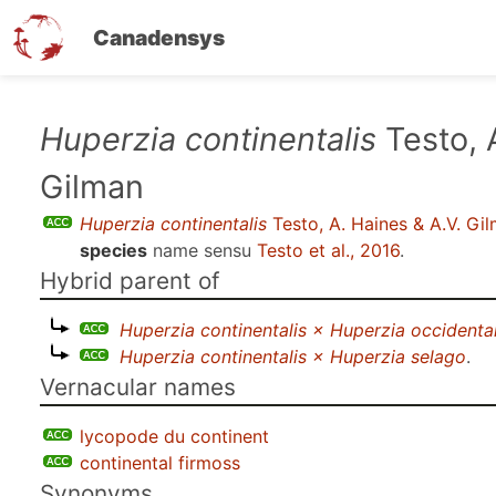
Canadensys
Skip
Huperzia continentalis
Testo, 
to
Gilman
main
content
Huperzia continentalis
Testo, A. Haines & A.V. Gi
species
name sensu
Testo et al., 2016
.
Hybrid parent of
Huperzia continentalis × Huperzia occidental
Huperzia continentalis × Huperzia selago
.
Vernacular names
lycopode du continent
continental firmoss
Synonyms