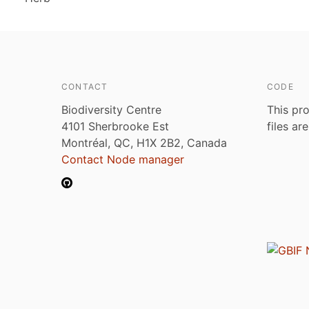
CONTACT
CODE
Biodiversity Centre
This pro
4101 Sherbrooke Est
files ar
Montréal, QC, H1X 2B2, Canada
Contact Node manager