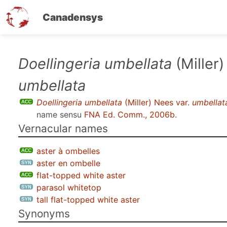
Canadensys
Skip
Doellingeria umbellata
(Miller)
to
umbellata
main
content
Doellingeria umbellata
(Miller) Nees var.
umbellat
name sensu
FNA Ed. Comm., 2006b
.
Vernacular names
aster à ombelles
aster en ombelle
flat-topped white aster
parasol whitetop
tall flat-topped white aster
Synonyms