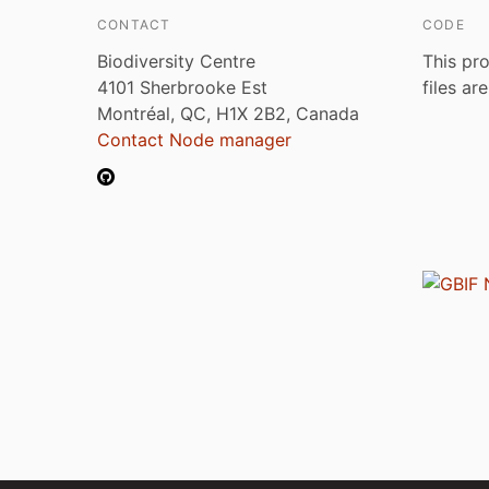
CONTACT
CODE
Biodiversity Centre
This pro
4101 Sherbrooke Est
files ar
Montréal, QC, H1X 2B2, Canada
Contact Node manager