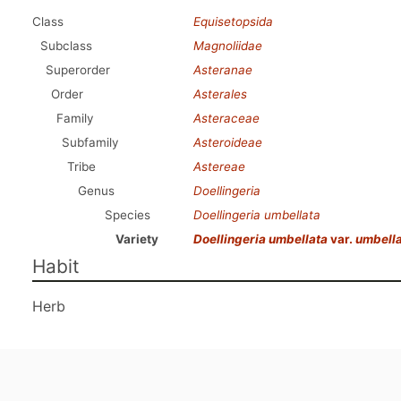
Class
Equisetopsida
Subclass
Magnoliidae
Superorder
Asteranae
Order
Asterales
Family
Asteraceae
Subfamily
Asteroideae
Tribe
Astereae
Genus
Doellingeria
Species
Doellingeria umbellata
Variety
Doellingeria umbellata
var.
umbell
Habit
Herb