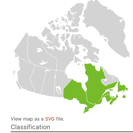
View map as a
SVG
file.
Classification