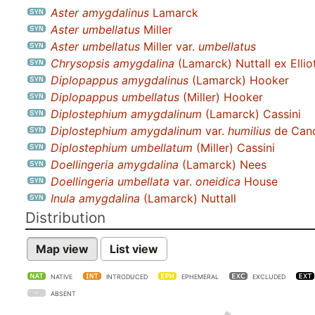
Aster amygdalinus
Lamarck
Aster umbellatus
Miller
Aster umbellatus
Miller var.
umbellatus
Chrysopsis amygdalina
(Lamarck) Nuttall ex Ellio
Diplopappus amygdalinus
(Lamarck) Hooker
Diplopappus umbellatus
(Miller) Hooker
Diplostephium amygdalinum
(Lamarck) Cassini
Diplostephium amygdalinum
var.
humilius
de Cand
Diplostephium umbellatum
(Miller) Cassini
Doellingeria amygdalina
(Lamarck) Nees
Doellingeria umbellata
var.
oneidica
House
Inula amygdalina
(Lamarck) Nuttall
Distribution
Map view
List view
NATIVE
INTRODUCED
EPHEMERAL
EXCLUDED
ABSENT