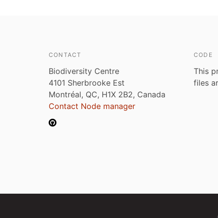
CONTACT
CODE
Biodiversity Centre
This p
4101 Sherbrooke Est
files 
Montréal, QC, H1X 2B2, Canada
Contact Node manager