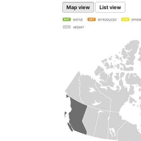
Map view
List view
NATIVE
INTRODUCED
EPHEM
ABSENT