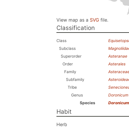
View map as a
SVG
file.
Classification
Class
Equisetops
Subclass
Magnoliida
Superorder
Asteranae
Order
Asterales
Family
Asteracea
Subfamily
Asteroidea
Tribe
Senecione
Genus
Doronicum
Species
Doronicum 
Habit
Herb