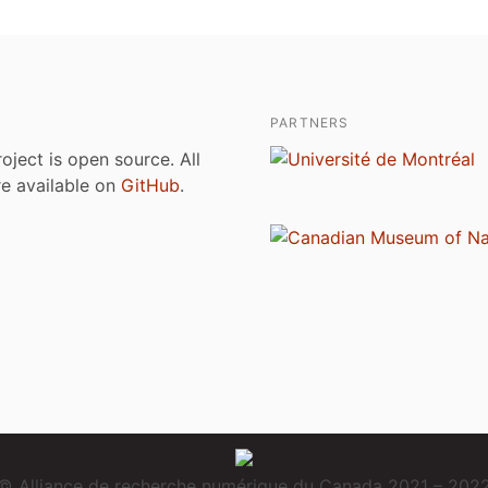
PARTNERS
roject is open source. All
are available on
GitHub
.
© Alliance de recherche numérique du Canada 2021 – 202