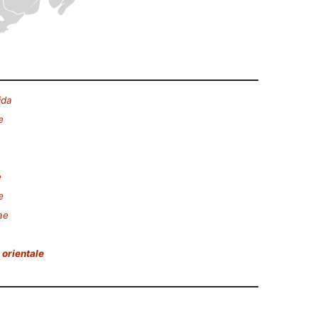
ida
e
e
e
ae
orientale