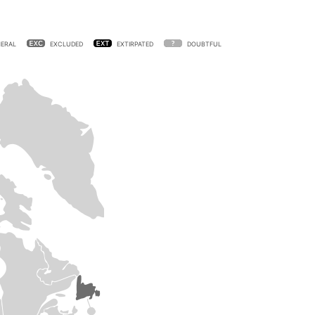
ERAL
EXCLUDED
EXTIRPATED
DOUBTFUL