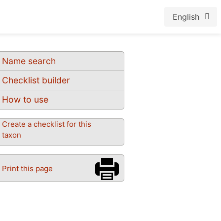
English
Name search
Checklist builder
How to use
Create a checklist for this
taxon
Print this page