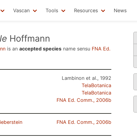
Vascan
Tools
Resources
News
le
Hoffmann
nn
is an
accepted species
name sensu
FNA Ed.
Lambinon et al., 1992
TelaBotanica
TelaBotanica
FNA Ed. Comm., 2006b
ieberstein
FNA Ed. Comm., 2006b