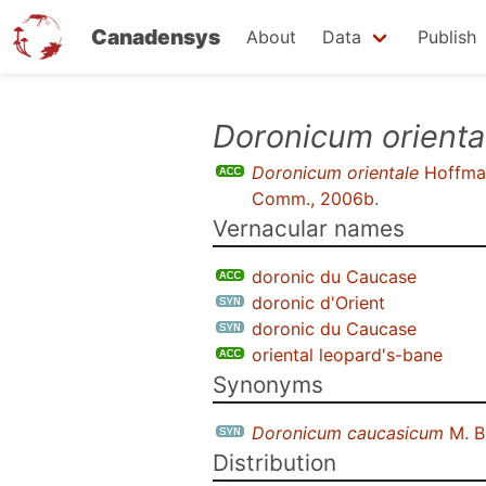
Canadensys
About
Data
Publish
Skip
Doronicum orienta
to
Doronicum orientale
Hoffma
main
Comm., 2006b
.
content
Vernacular names
doronic du Caucase
doronic d'Orient
doronic du Caucase
oriental leopard's-bane
Synonyms
Doronicum caucasicum
M. B
Distribution