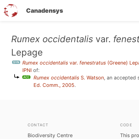
Canadensys
Skip
Rumex occidentalis
var.
fenes
to
Lepage
main
content
Rumex occidentalis
var.
fenestratus
(Greene) Lep
IPNI
of:
Rumex occidentalis
S. Watson
, an accepted
Ed. Comm., 2005
.
CONTACT
CODE
Biodiversity Centre
This pro