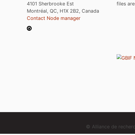
4101 Sherbrooke Est
files ar
Montréal, QC, H1X 2B2, Canada
Contact Node manager
© Alliance de reche