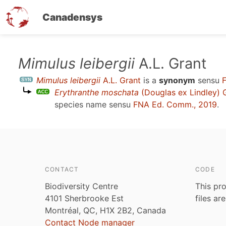
Canadensys
Skip
Mimulus leibergii
A.L. Grant
to
Mimulus leibergii
A.L. Grant
is a
synonym
sensu
main
Erythranthe moschata
(Douglas ex Lindley) 
content
species name sensu
FNA Ed. Comm., 2019
.
CONTACT
CODE
Biodiversity Centre
This pro
4101 Sherbrooke Est
files ar
Montréal, QC, H1X 2B2, Canada
Contact Node manager