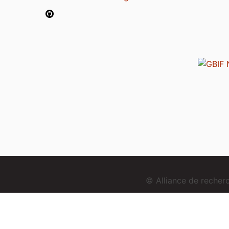
© Alliance de reche