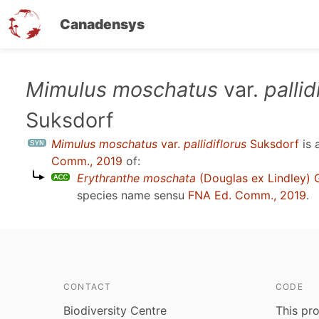
Canadensys
Skip
Mimulus moschatus
var.
pallid
to
Suksdorf
main
content
Mimulus moschatus
var.
pallidiflorus
Suksdorf
is 
Comm., 2019
of:
Erythranthe moschata
(Douglas ex Lindley) 
species name sensu
FNA Ed. Comm., 2019
.
CONTACT
CODE
Biodiversity Centre
This pro