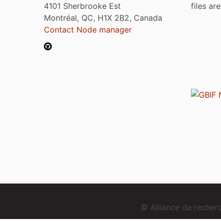
4101 Sherbrooke Est
files ar
Montréal, QC, H1X 2B2, Canada
Contact Node manager
© Alliance de reche