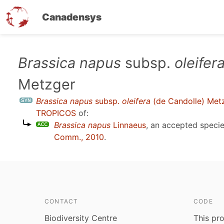
Canadensys
Skip
Brassica napus
subsp.
oleifer
to
Metzger
main
content
Brassica napus
subsp.
oleifera
(de Candolle) Met
TROPICOS
of:
Brassica napus
Linnaeus
, an accepted spec
Comm., 2010
.
CONTACT
CODE
Biodiversity Centre
This pro