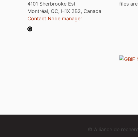
4101 Sherbrooke Est
files ar
Montréal, QC, H1X 2B2, Canada
Contact Node manager
© Alliance de reche