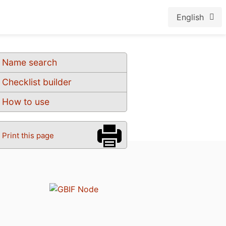
English
Name search
Checklist builder
How to use
Print this page