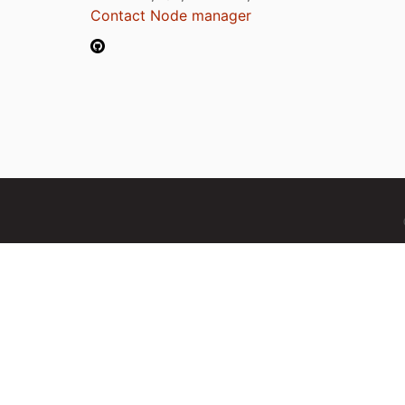
Contact Node manager