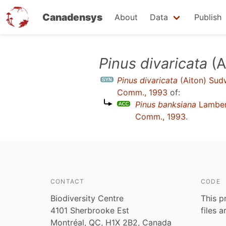
Canadensys
About
Data
Publish
Skip
Pinus divaricata
(A
to
Pinus divaricata
(Aiton) Sudw
main
Comm., 1993
of:
content
Pinus banksiana
Lambe
Comm., 1993
.
CONTACT
CODE
Biodiversity Centre
This p
4101 Sherbrooke Est
files 
Montréal, QC, H1X 2B2, Canada