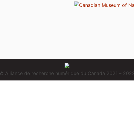
© Alliance de recherche numérique du Canada 2021 – 202