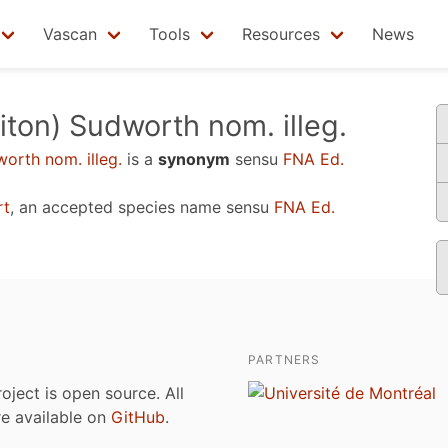
Vascan
Tools
Resources
News
iton) Sudworth nom. illeg.
orth nom. illeg.
is a
synonym
sensu
FNA Ed.
rt
, an accepted species name sensu
FNA Ed.
PARTNERS
roject is open source. All
are available on
GitHub
.