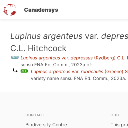
Canadensys
Skip
Lupinus argenteus
var.
depre
to
C.L. Hitchcock
main
content
Lupinus argenteus
var.
depressus
(Rydberg) C.L. 
sensu
FNA Ed. Comm., 2023a
of:
Lupinus argenteus
var.
rubricaulis
(Greene) S
variety name sensu
FNA Ed. Comm., 2023a
.
CONTACT
CODE
Biodiversity Centre
This pro