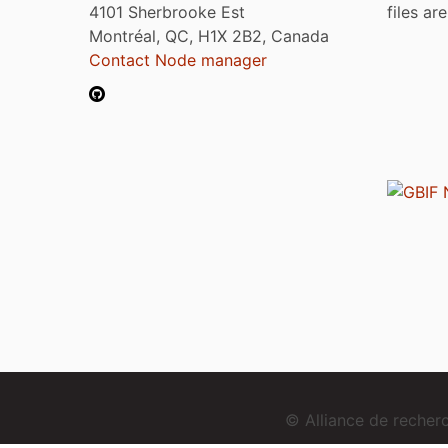
4101 Sherbrooke Est
files ar
Montréal, QC, H1X 2B2, Canada
Contact Node manager
© Alliance de reche