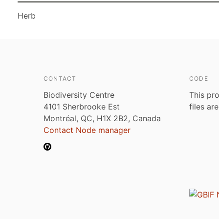
Herb
CONTACT
CODE
Biodiversity Centre
This pro
4101 Sherbrooke Est
files ar
Montréal, QC, H1X 2B2, Canada
Contact Node manager