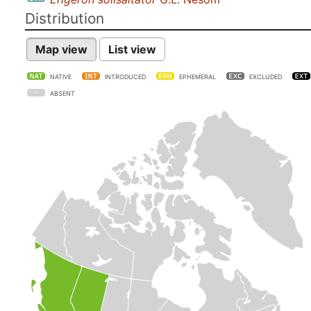
Distribution
Map view
List view
NATIVE
INTRODUCED
EPHEMERAL
EXCLUDED
ABSENT