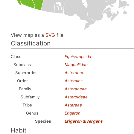
View map as a
SVG
file.
Classification
Class
Equisetopsida
Subclass
Magnoliidae
Superorder
Asteranae
Order
Asterales
Family
Asteraceae
Subfamily
Asteroideae
Tribe
Astereae
Genus
Erigeron
Species
Erigeron divergens
Habit