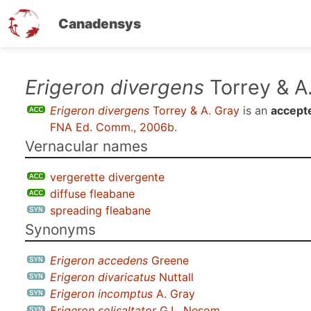
Canadensys
Skip
Erigeron divergens
Torrey & A
to
Erigeron divergens
Torrey & A. Gray
is an
accept
main
FNA Ed. Comm., 2006b
.
content
Vernacular names
vergerette divergente
diffuse fleabane
spreading fleabane
Synonyms
Erigeron accedens
Greene
Erigeron divaricatus
Nuttall
Erigeron incomptus
A. Gray
Erigeron solisaltator
G.L. Nesom