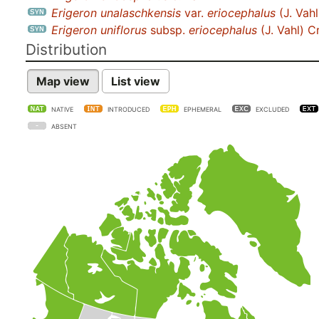
Erigeron unalaschkensis
var.
eriocephalus
(J. Vahl
Erigeron uniflorus
subsp.
eriocephalus
(J. Vahl) C
Distribution
Map view
List view
NATIVE
INTRODUCED
EPHEMERAL
EXCLUDED
ABSENT