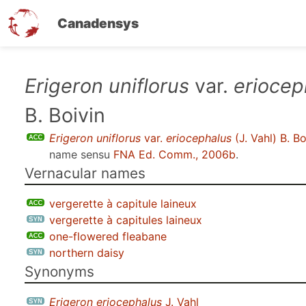
Canadensys
Skip
Erigeron uniflorus
var.
eriocep
to
B. Boivin
main
content
Erigeron uniflorus
var.
eriocephalus
(J. Vahl) B. Bo
name sensu
FNA Ed. Comm., 2006b
.
Vernacular names
vergerette à capitule laineux
vergerette à capitules laineux
one-flowered fleabane
northern daisy
Synonyms
Erigeron eriocephalus
J. Vahl