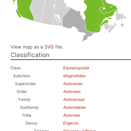
View map as a
SVG
file.
Classification
Class
Equisetopsida
Subclass
Magnoliidae
Superorder
Asteranae
Order
Asterales
Family
Asteraceae
Subfamily
Asteroideae
Tribe
Astereae
Genus
Erigeron