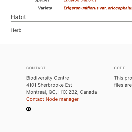
Species
Erigeron uniflorus
Variety
Erigeron uniflorus
var.
eriocephalu
Habit
Herb
CONTACT
CODE
Biodiversity Centre
This pro
4101 Sherbrooke Est
files ar
Montréal, QC, H1X 2B2, Canada
Contact Node manager