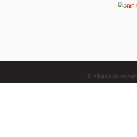
© Alliance de reche