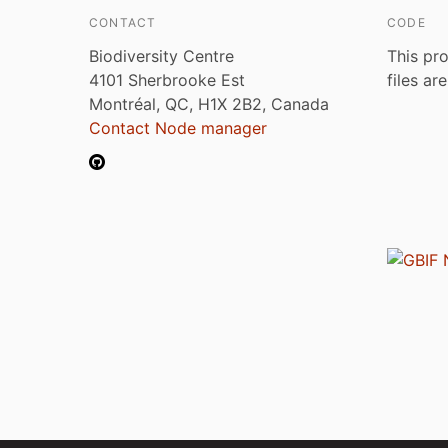
CONTACT
CODE
Biodiversity Centre
This pro
4101 Sherbrooke Est
files ar
Montréal, QC, H1X 2B2, Canada
Contact Node manager