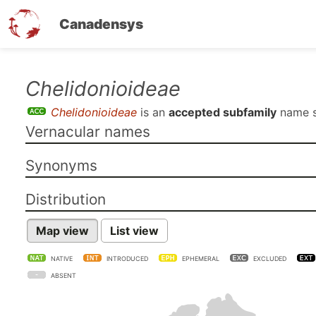
Canadensys
Skip
Chelidonioideae
to
Chelidonioideae
is an
accepted subfamily
name 
main
Vernacular names
content
Synonyms
Distribution
Map view
List view
NATIVE
INTRODUCED
EPHEMERAL
EXCLUDED
ABSENT