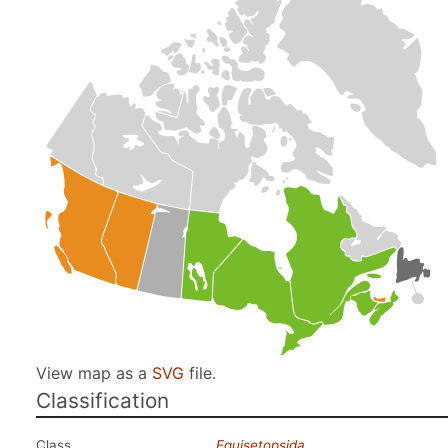
View map as a
SVG
file.
Classification
Class
Equisetopsida