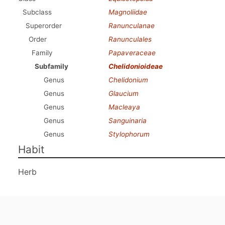
Subclass
Magnoliidae
Superorder
Ranunculanae
Order
Ranunculales
Family
Papaveraceae
Subfamily
Chelidonioideae
Genus
Chelidonium
Genus
Glaucium
Genus
Macleaya
Genus
Sanguinaria
Genus
Stylophorum
Habit
Herb