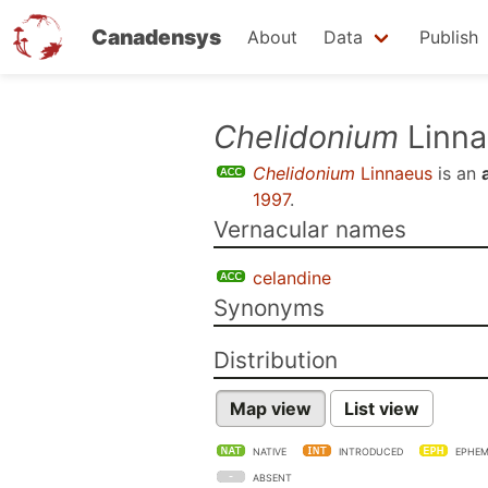
Canadensys
About
Data
Publish
Skip
Chelidonium
Linna
to
Chelidonium
Linnaeus
is an
main
1997
.
content
Vernacular names
celandine
Synonyms
Distribution
Map view
List view
NATIVE
INTRODUCED
EPHEM
ABSENT