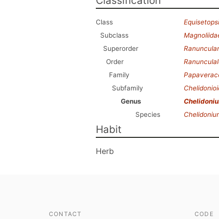
Classification
Class
Equisetops
Subclass
Magnoliida
Superorder
Ranuncula
Order
Ranunculal
Family
Papaverac
Subfamily
Chelidonio
Genus
Chelidoni
Species
Chelidoniu
Habit
Herb
CONTACT
CODE