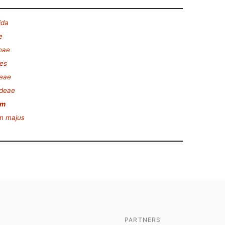
ida
e
nae
es
eae
ideae
um
m majus
PARTNERS