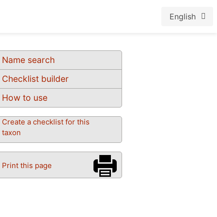
English
Name search
Checklist builder
How to use
Create a checklist for this
taxon
Print this page