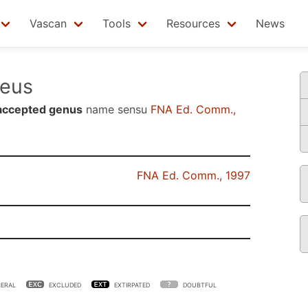
Vascan
Tools
Resources
News
eus
accepted genus
name sensu
FNA Ed. Comm.,
FNA Ed. Comm., 1997
ERAL
EXCLUDED
EXTIRPATED
DOUBTFUL