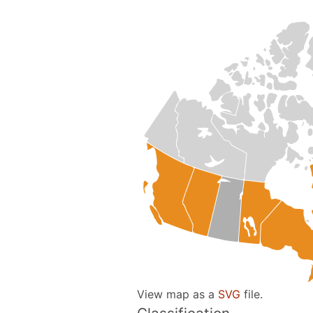
View map as a
SVG
file.