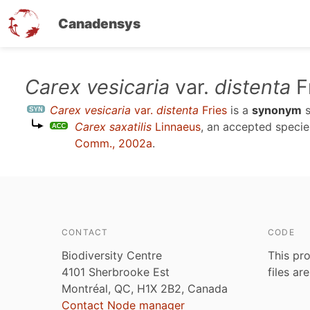
Canadensys
Skip
Carex vesicaria
var.
distenta
F
to
Carex vesicaria
var.
distenta
Fries
is a
synonym
s
main
Carex saxatilis
Linnaeus
, an accepted speci
content
Comm., 2002a
.
CONTACT
CODE
Biodiversity Centre
This pro
4101 Sherbrooke Est
files ar
Montréal, QC, H1X 2B2, Canada
Contact Node manager