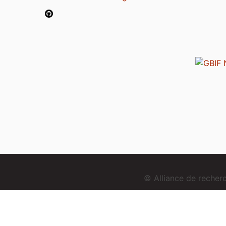
© Alliance de reche