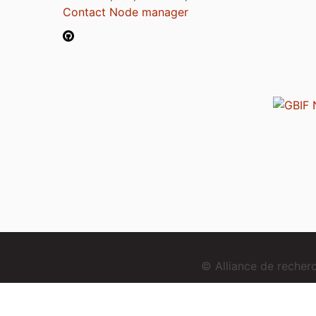
Contact Node manager
© Alliance de reche