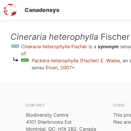
Canadensys
Skip
Cineraria heterophylla
Fischer
to
Cineraria heterophylla
Fischer
is a
synonym
sen
main
of:
content
Packera heterophylla
(Fischer) E. Wiebe
, an
sensu
Elven, 2007+
.
CONTACT
CODE
Biodiversity Centre
This pro
4101 Sherbrooke Est
files ar
Montréal, QC, H1X 2B2, Canada