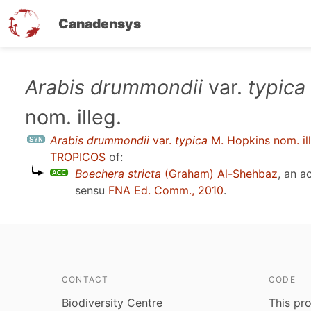
Canadensys
Skip
Arabis drummondii
var.
typica
to
nom. illeg.
main
content
Arabis drummondii
var.
typica
M. Hopkins nom. ill
TROPICOS
of:
Boechera stricta
(Graham) Al-Shehbaz
, an 
sensu
FNA Ed. Comm., 2010
.
CONTACT
CODE
Biodiversity Centre
This pro