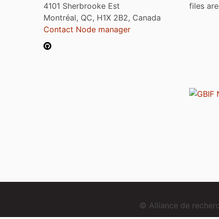
4101 Sherbrooke Est
files ar
Montréal, QC, H1X 2B2, Canada
Contact Node manager
© Alliance de reche